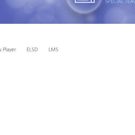
 Player
ELSD
LMS